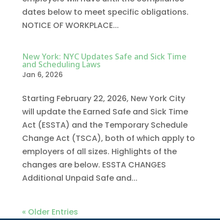
dates below to meet specific obligations.
NOTICE OF WORKPLACE...
New York: NYC Updates Safe and Sick Time
and Scheduling Laws
Jan 6, 2026
Starting February 22, 2026, New York City
will update the Earned Safe and Sick Time
Act (ESSTA) and the Temporary Schedule
Change Act (TSCA), both of which apply to
employers of all sizes. Highlights of the
changes are below. ESSTA CHANGES
Additional Unpaid Safe and...
« Older Entries