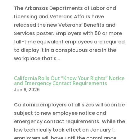
The Arkansas Departments of Labor and
Licensing and Veterans Affairs have
released the new Veterans’ Benefits and
Services poster. Employers with 50 or more
full-time equivalent employees are required
to display it in a conspicuous area in the
workplace that’s...
California Rolls Out “Know Your Rights” Notice
and Emergency Contact Requirements
Jan 8, 2026
California employers of all sizes will soon be
subject to new employee notice and
emergency contact requirements. While the
law technically took effect on January 1,
employers will have until the compliance