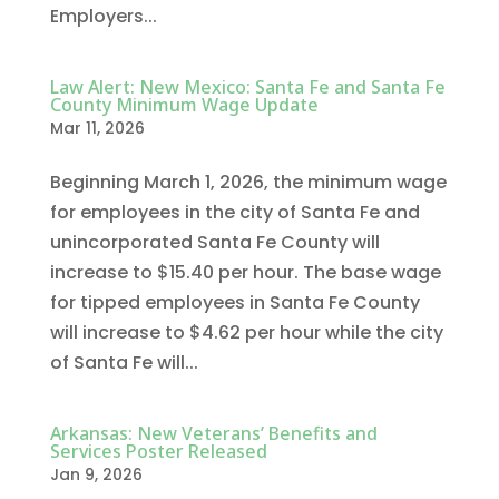
Employers...
Law Alert: New Mexico: Santa Fe and Santa Fe
County Minimum Wage Update
Mar 11, 2026
Beginning March 1, 2026, the minimum wage
for employees in the city of Santa Fe and
unincorporated Santa Fe County will
increase to $15.40 per hour. The base wage
for tipped employees in Santa Fe County
will increase to $4.62 per hour while the city
of Santa Fe will...
Arkansas: New Veterans’ Benefits and
Services Poster Released
Jan 9, 2026