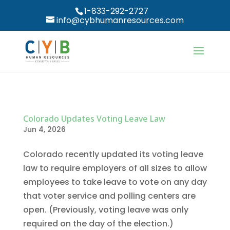
1-833-292-2727
info@cybhumanresources.com
Colorado Updates Voting Leave Law
Jun 4, 2026
Colorado recently updated its voting leave
law to require employers of all sizes to allow
employees to take leave to vote on any day
that voter service and polling centers are
open. (Previously, voting leave was only
required on the day of the election.)