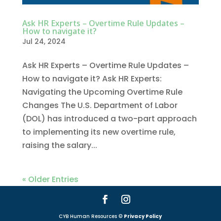
Ask HR Experts – Overtime Rule Updates –
How to navigate it?
Jul 24, 2024
Ask HR Experts – Overtime Rule Updates –
How to navigate it? Ask HR Experts:
Navigating the Upcoming Overtime Rule
Changes The U.S. Department of Labor
(DOL) has introduced a two-part approach
to implementing its new overtime rule,
raising the salary...
« Older Entries
CYB Human Resources ©
Privacy Policy