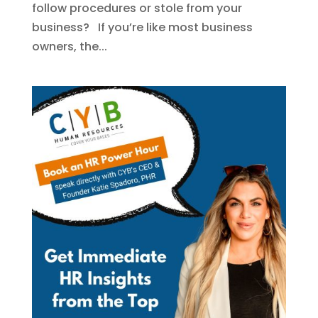
follow procedures or stole from your
business? If you’re like most business
owners, the...