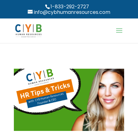
1-833-292-2727
info@cybhumanresources.com