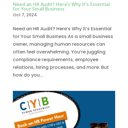
Need an HR Audit? Here’s Why It’s Essential
for Your Small Business
Oct 7, 2024
Need an HR Audit? Here’s Why It’s Essential
for Your Small Business As a small business
owner, managing human resources can
often feel overwhelming. You’re juggling
compliance requirements, employee
relations, hiring processes, and more. But
how do you...