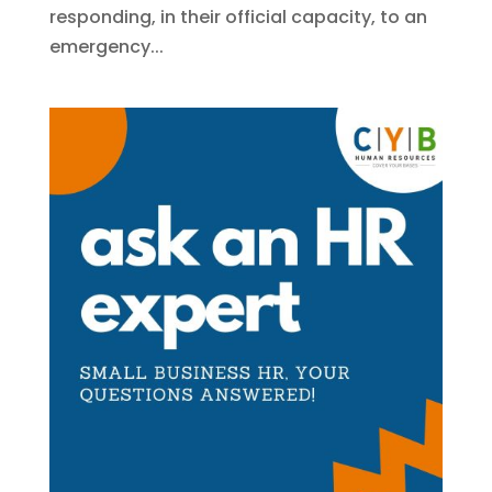
responding, in their official capacity, to an
emergency...