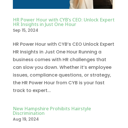
HR Power Hour with CYB’s CEO: Unlock Expert
HR Insights in Just One Hour
Sep 15, 2024
HR Power Hour with CYB’s CEO Unlock Expert
HR Insights in Just One Hour Running a
business comes with HR challenges that
can slow you down. Whether it’s employee
issues, compliance questions, or strategy,
the HR Power Hour from CYB is your fast
track to expert...
New Hampshire Prohibits Hairstyle
Discrimination
Aug 19, 2024