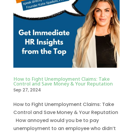
How to Fight Unemployment Claims: Take
Control and Save Money & Your Reputation
Sep 27, 2024
How to Fight Unemployment Claims: Take
Control and Save Money & Your Reputation
How annoyed would you be to pay
unemployment to an employee who didn’t