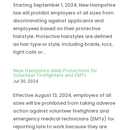
Starting September 1, 2024, New Hampshire
law will prohibit employers of all sizes from
discriminating against applicants and
employees based on their protective
hairstyle. Protective hairstyles are defined
as hair type or style, including braids, locs,
tight coils or...
New Hampshire Adds Protections for
Volunteer Firefighters and EMTs
Jul 30, 2024
Effective August 13, 2024, employers of all
sizes will be prohibited from taking adverse
action against volunteer firefighters and
emergency medical technicians (EMTs) for
reporting late to work because they are