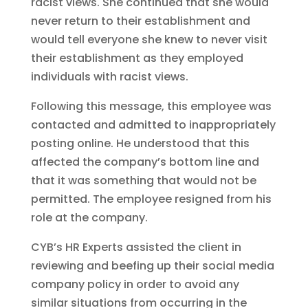
racist views. She continued that she would
never return to their establishment and
would tell everyone she knew to never visit
their establishment as they employed
individuals with racist views.
Following this message, this employee was
contacted and admitted to inappropriately
posting online. He understood that this
affected the company’s bottom line and
that it was something that would not be
permitted. The employee resigned from his
role at the company.
CYB’s HR Experts assisted the client in
reviewing and beefing up their social media
company policy in order to avoid any
similar situations from occurring in the