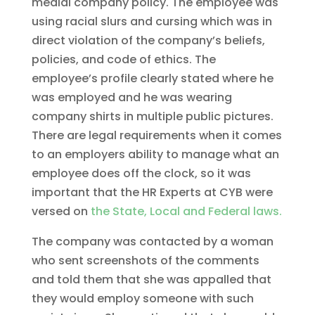
medial company policy. The employee was
using racial slurs and cursing which was in
direct violation of the company’s beliefs,
policies, and code of ethics. The
employee’s profile clearly stated where he
was employed and he was wearing
company shirts in multiple public pictures.
There are legal requirements when it comes
to an employers ability to manage what an
employee does off the clock, so it was
important that the HR Experts at CYB were
versed on
the State, Local and Federal laws.
The company was contacted by a woman
who sent screenshots of the comments
and told them that she was appalled that
they would employ someone with such