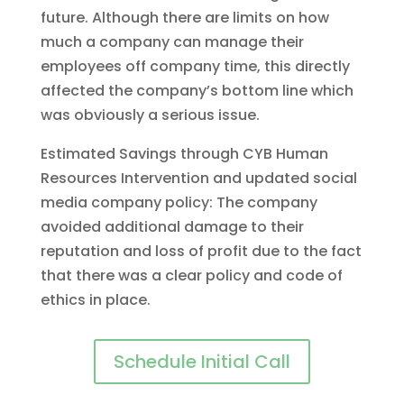
future. Although there are limits on how
much a company can manage their
employees off company time, this directly
affected the company’s bottom line which
was obviously a serious issue.
Estimated Savings through CYB Human
Resources Intervention and updated social
media company policy: The company
avoided additional damage to their
reputation and loss of profit due to the fact
that there was a clear policy and code of
ethics in place.
Schedule Initial Call