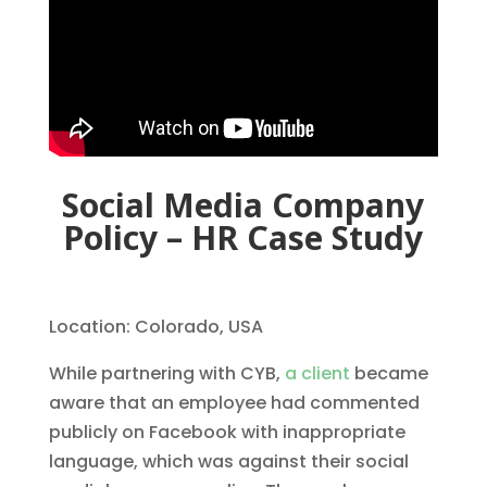
Social Media Company
Policy – HR Case Study
Location: Colorado, USA
While partnering with CYB,
a client
became
aware that an employee had commented
publicly on Facebook with inappropriate
language, which was against their social