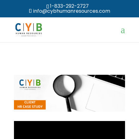
1-833-292-2727
info@cybhumanresources.com