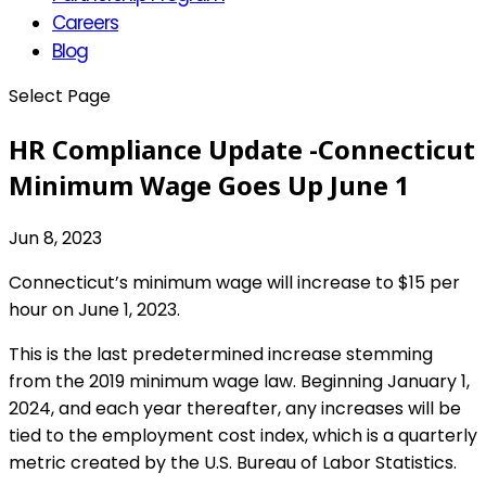
Careers
Blog
Select Page
HR Compliance Update -Connecticut
Minimum Wage Goes Up June 1
Jun 8, 2023
Connecticut’s minimum wage will increase to $15 per
hour on June 1, 2023.
This is the last predetermined increase stemming
from the 2019 minimum wage law. Beginning January 1,
2024, and each year thereafter, any increases will be
tied to the employment cost index, which is a quarterly
metric created by the U.S. Bureau of Labor Statistics.