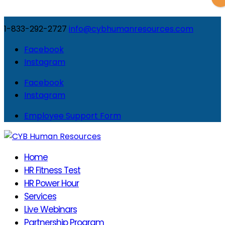
1-833-292-2727
info@cybhumanresources.com
Facebook
Instagram
Facebook
Instagram
Employee Support Form
Home
HR Fitness Test
HR Power Hour
Services
Live Webinars
Partnership Program