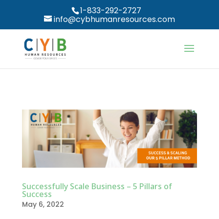
1-833-292-2727
info@cybhumanresources.com
Successfully Scale Business – 5 Pillars of
Success
May 6, 2022