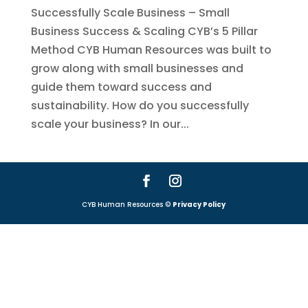
Successfully Scale Business – Small
Business Success & Scaling CYB’s 5 Pillar
Method CYB Human Resources was built to
grow along with small businesses and
guide them toward success and
sustainability. How do you successfully
scale your business? In our...
CYB Human Resources ©
Privacy Policy