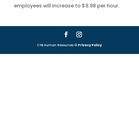
employees will increase to $9.98 per hour.
CYB Human Resources ©
Privacy Policy