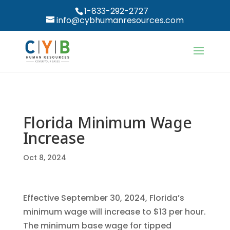
1-833-292-2727
info@cybhumanresources.com
Florida Minimum Wage
Increase
Oct 8, 2024
Effective September 30, 2024, Florida’s
minimum wage will increase to $13 per hour.
The minimum base wage for tipped