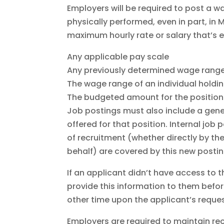
Employers will be required to post a wa
physically performed, even in part, i
maximum hourly rate or salary that’s e
Any applicable pay scale
Any previously determined wage range 
The wage range of an individual holdi
The budgeted amount for the position
Job postings must also include a gene
offered for that position. Internal job
of recruitment (whether directly by th
behalf) are covered by this new postin
If an applicant didn’t have access to t
provide this information to them befo
other time upon the applicant’s reques
Employers are required to maintain rec