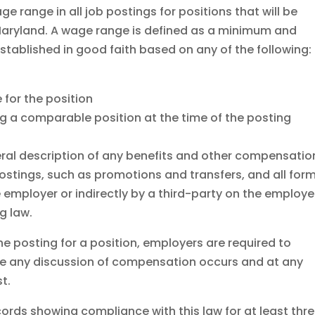
ge range in all job postings for positions that will be
n Maryland. A wage range is defined as a minimum and
stablished in good faith based on any of the following:
for the position
ng a comparable position at the time of the posting
ral description of any benefits and other compensatio
 postings, such as promotions and transfers, and all for
e employer or indirectly by a third-party on the employe
g law.
he posting for a position, employers are required to
re any discussion of compensation occurs and at any
t.
ords showing compliance with this law for at least thr