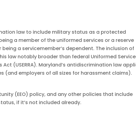
nation law to include military status as a protected
s being a member of the uniformed services or a reserve
r being a servicemember’s dependent. The inclusion of
s law notably broader than federal Uniformed Service
ct (USERRA). Maryland’s antidiscrimination law appl
s (and employers of all sizes for harassment claims).
ity (EEO) policy, and any other policies that include
tatus, if it’s not included already.