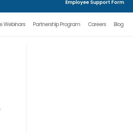
Employee Support Form
ve Webinars
Partnership Program
Careers
Blog
o