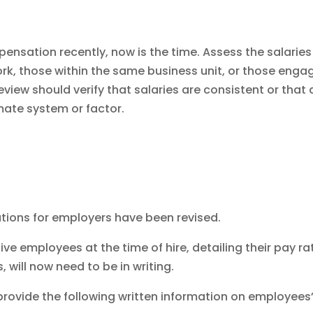
nsation recently, now is the time. Assess the salaries
, those within the same business unit, or those enga
review should verify that salaries are consistent or that
imate system or factor.
ations for employers have been revised.
ive employees at the time of hire, detailing their pay ra
 will now need to be in writing.
provide the following written information on employees