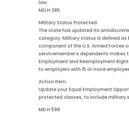
law.
MD H 385
Military Status Protected
The state has updated its antidiscrimi
category. Military status is defined a
component of the U.S. Armed Forces o
servicemember’s dependents makes thi
Employment and Reemployment Rights A
to employers with 15 or more employee
Action Item
Update your Equal Employment Opportun
protected classes, to include military s
MD H 598