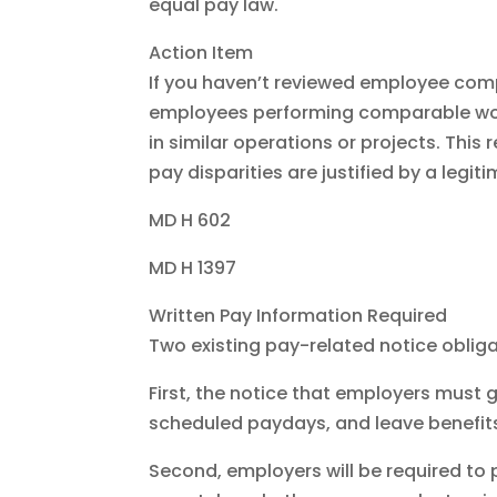
equal pay law.
Action Item
If you haven’t reviewed employee compe
employees performing comparable work
in similar operations or projects. This 
pay disparities are justified by a legit
MD H 602
MD H 1397
Written Pay Information Required
Two existing pay-related notice oblig
First, the notice that employers must g
scheduled paydays, and leave benefits,
Second, employers will be required to 