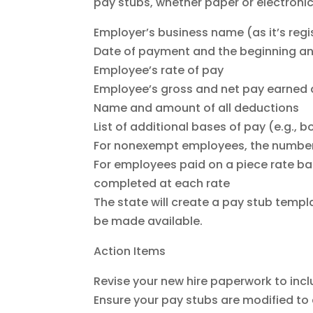
pay stubs, whether paper or electronic
Employer’s business name (as it’s reg
Date of payment and the beginning an
Employee’s rate of pay
Employee’s gross and net pay earned 
Name and amount of all deductions
List of additional bases of pay (e.g.,
For nonexempt employees, the number 
For employees paid on a piece rate ba
completed at each rate
The state will create a pay stub templa
be made available.
Action Items
Revise your new hire paperwork to inclu
Ensure your pay stubs are modified to 