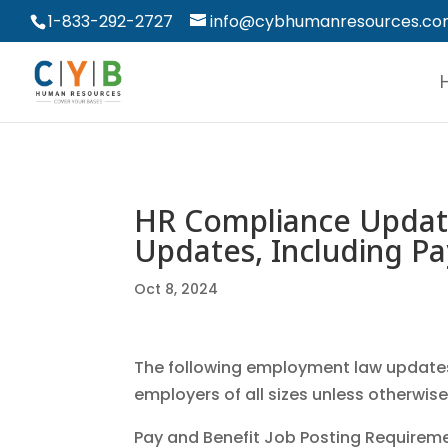
1-833-292-2727
info@cybhumanresources.c
HR Compliance Updat
Updates, Including Pa
Oct 8, 2024
The following employment law updates 
employers of all sizes unless otherwis
Pay and Benefit Job Posting Requirem