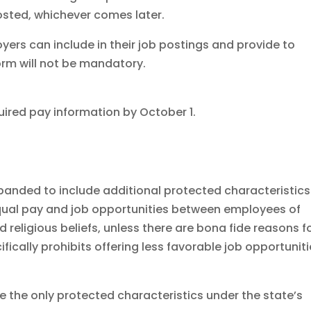
posted, whichever comes later.
yers can include in their job postings and provide to
orm will not be mandatory.
uired pay information by October 1.
panded to include additional protected characteristics
equal pay and job opportunities between employees of
d religious beliefs, unless there are bona fide reasons f
ifically prohibits offering less favorable job opportunit
re the only protected characteristics under the state’s