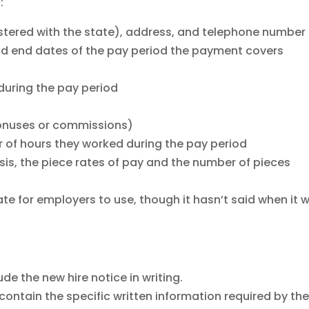
:
istered with the state), address, and telephone number
d end dates of the pay period the payment covers
during the pay period
 bonuses or commissions)
of hours they worked during the pay period
sis, the piece rates of pay and the number of pieces
te for employers to use, though it hasn’t said when it wi
de the new hire notice in writing.
contain the specific written information required by th