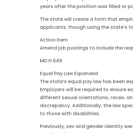
years after the position was filled or 
The state will create a form that emplo
applicants, though using the state’s f
Action Item
Amend job postings to include the req
MD H 649
Equal Pay Law Expanded
The state’s equal pay law has been ex
Employers will be required to ensure 
different sexual orientations, races, an
discrepancy. Additionally, the law spec
to those with disabilities.
Previously, sex and gender identity we