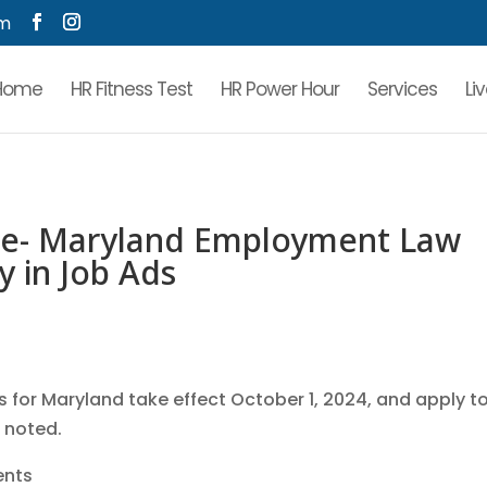
om
Home
HR Fitness Test
HR Power Hour
Services
Li
e- Maryland Employment Law
y in Job Ads
for Maryland take effect October 1, 2024, and apply t
e noted.
ents