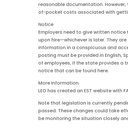
reasonable documentation. However, th
of-pocket costs associated with gett
Notice
Employers need to give written notice 
upon hire—whichever is later. They are
information in a conspicuous and acce
posting must be provided in English, 
of employees, if the state provides a 
notice that can be found here.
More Information
LEO has created an EST website with FA
Note that legislation is currently pen
passed. These changes could take effec
be monitoring the situation closely an