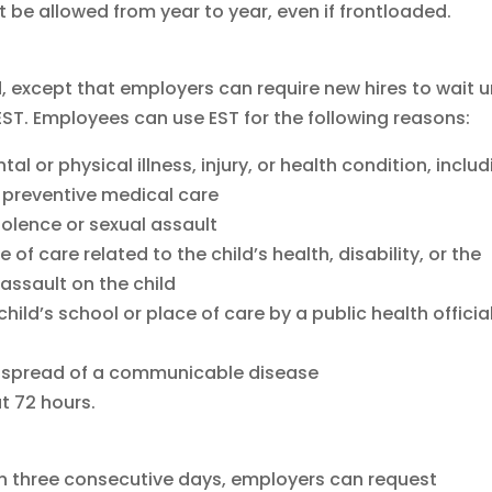
be allowed from year to year, even if frontloaded.
, except that employers can require new hires to wait un
 EST. Employees can use EST for the following reasons:
l or physical illness, injury, or health condition, inclu
r preventive medical care
iolence or sexual assault
 of care related to the child’s health, disability, or the
assault on the child
child’s school or place of care by a public health officia
he spread of a communicable disease
t 72 hours.
 three consecutive days, employers can request