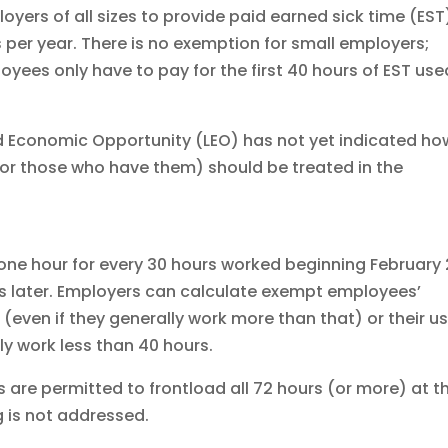
oyers of all sizes to provide paid earned sick time (EST
 per year. There is no exemption for small employers;
oyees only have to pay for the first 40 hours of EST us
 Economic Opportunity (LEO) has not yet indicated ho
for those who have them) should be treated in the
 one hour for every 30 hours worked beginning February 
 is later. Employers can calculate exempt employees’
even if they generally work more than that) or their u
ly work less than 40 hours.
are permitted to frontload all 72 hours (or more) at t
g is not addressed.