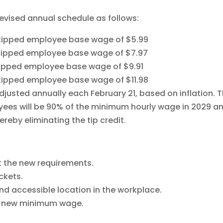
evised annual schedule as follows:
d tipped employee base wage of $5.99
d tipped employee base wage of $7.97
 tipped employee base wage of $9.91
d tipped employee base wage of $11.98
djusted annually each February 21, based on inflation. 
es will be 90% of the minimum hourly wage in 2029 a
eby eliminating the tip credit.
ct the new requirements.
ckets.
nd accessible location in the workplace.
he new minimum wage.