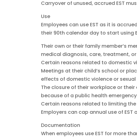
Carryover of unused, accrued EST must 
Use
Employees can use EST as it is accrued
their 90th calendar day to start using
Their own or their family member’s menta
medical diagnosis, care, treatment, o
Certain reasons related to domestic v
Meetings at their child’s school or place
effects of domestic violence or sexual 
The closure of their workplace or their 
because of a public health emergency
Certain reasons related to limiting t
Employers can cap annual use of EST a
Documentation
When employees use EST for more than