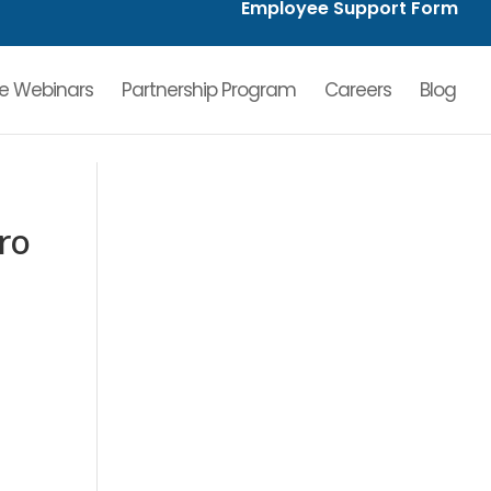
Employee Support Form
ve Webinars
Partnership Program
Careers
Blog
ro