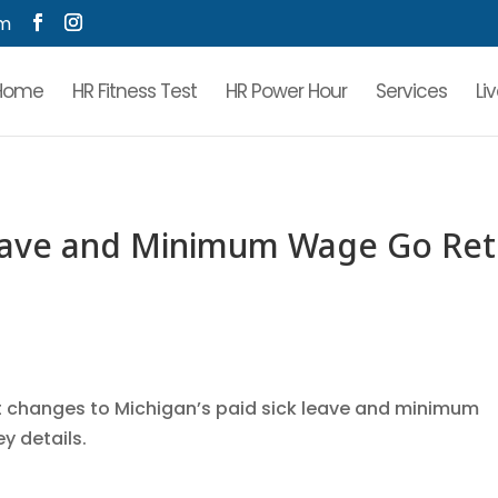
om
Home
HR Fitness Test
HR Power Hour
Services
Li
Leave and Minimum Wage Go Ret
ant changes to Michigan’s paid sick leave and minimum
ey details.