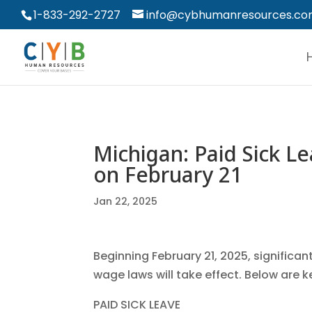
1-833-292-2727
info@cybhumanresources.c
Michigan: Paid Sick 
on February 21
Jan 22, 2025
Beginning February 21, 2025, signific
wage laws will take effect. Below are k
PAID SICK LEAVE