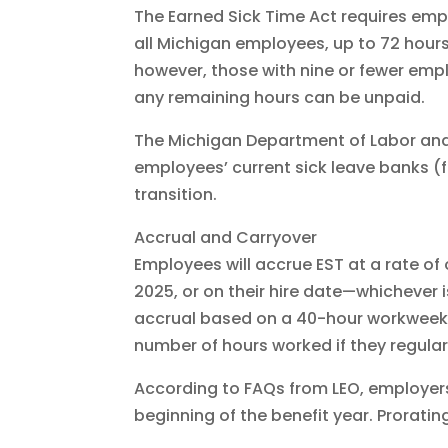
The Earned Sick Time Act requires empl
all Michigan employees, up to 72 hours
however, those with nine or fewer empl
any remaining hours can be unpaid.
The Michigan Department of Labor and
employees’ current sick leave banks (
transition.
Accrual and Carryover
Employees will accrue EST at a rate of
2025, or on their hire date—whichever
accrual based on a 40-hour workweek (
number of hours worked if they regular
According to FAQs from LEO, employers 
beginning of the benefit year. Proratin