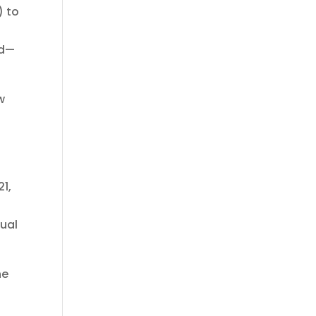
) to
ed—
w
21,
sual
he