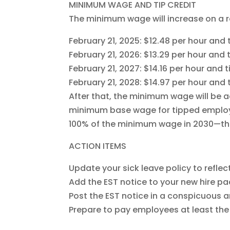
MINIMUM WAGE AND TIP CREDIT
The minimum wage will increase on a r
February 21, 2025: $12.48 per hour an
February 21, 2026: $13.29 per hour an
February 21, 2027: $14.16 per hour and
February 21, 2028: $14.97 per hour an
After that, the minimum wage will be a
minimum base wage for tipped employe
100% of the minimum wage in 2030—ther
ACTION ITEMS
Update your sick leave policy to refle
Add the EST notice to your new hire pa
Post the EST notice in a conspicuous a
Prepare to pay employees at least t