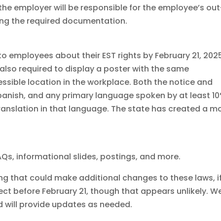
e employer will be responsible for the employee’s out
ing the required documentation.
to employees about their EST rights by February 21, 2025
 also required to display a poster with the same
ssible location in the workplace. Both the notice and
Spanish, and any primary language spoken by at least 1
translation in that language. The state has created a m
Qs, informational slides, postings, and more.
ding that could make additional changes to these laws, i
t before February 21, though that appears unlikely. We
d will provide updates as needed.