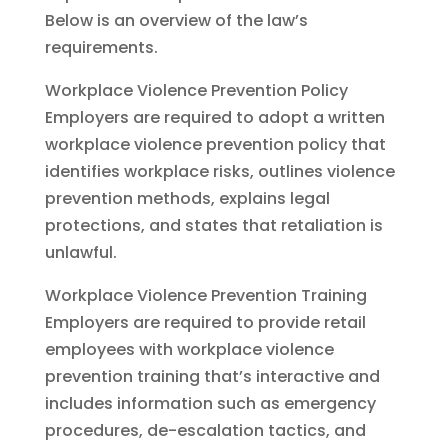
Below is an overview of the law’s
requirements.
Workplace Violence Prevention Policy
Employers are required to adopt a written
workplace violence prevention policy that
identifies workplace risks, outlines violence
prevention methods, explains legal
protections, and states that retaliation is
unlawful.
Workplace Violence Prevention Training
Employers are required to provide retail
employees with workplace violence
prevention training that’s interactive and
includes information such as emergency
procedures, de-escalation tactics, and