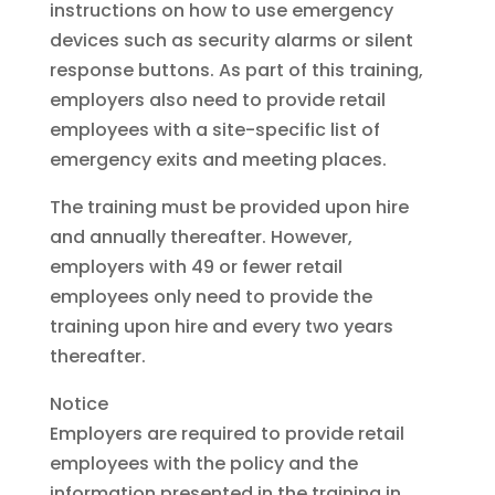
instructions on how to use emergency
devices such as security alarms or silent
response buttons. As part of this training,
employers also need to provide retail
employees with a site-specific list of
emergency exits and meeting places.
The training must be provided upon hire
and annually thereafter. However,
employers with 49 or fewer retail
employees only need to provide the
training upon hire and every two years
thereafter.
Notice
Employers are required to provide retail
employees with the policy and the
information presented in the training in