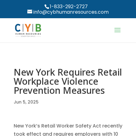
1-833-292-2727
info@cybhumanresources.com
New York Requires Retail
Workplace Violence
Prevention Measures
Jun 5, 2025
New York’s Retail Worker Safety Act recently
took effect and requires employers with 10