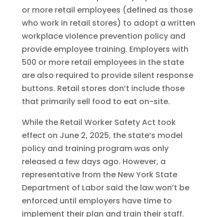
or more retail employees (defined as those
who work in retail stores) to adopt a written
workplace violence prevention policy and
provide employee training. Employers with
500 or more retail employees in the state
are also required to provide silent response
buttons. Retail stores don’t include those
that primarily sell food to eat on-site.
While the Retail Worker Safety Act took
effect on June 2, 2025, the state’s model
policy and training program was only
released a few days ago. However, a
representative from the New York State
Department of Labor said the law won’t be
enforced until employers have time to
implement their plan and train their staff.