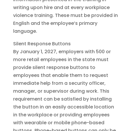
writing upon hire and at every workplace
violence training. These must be provided in
English and the employee’s primary
language.
Silent Response Buttons
By January 1, 2027, employers with 500 or
more retail employees in the state must
provide silent response buttons to
employees that enable them to request
immediate help from a security officer,
manager, or supervisor during work. This
requirement can be satisfied by installing
the button in an easily accessible location
in the workplace or providing employees
with wearable or mobile phone-based
buttons. Phone-based buttons can only be