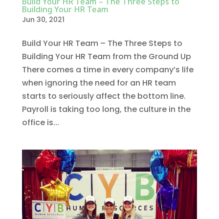
Build Your HR Team – The Three Steps to
Building Your HR Team
Jun 30, 2021
Build Your HR Team – The Three Steps to
Building Your HR Team from the Ground Up
There comes a time in every company’s life
when ignoring the need for an HR team
starts to seriously affect the bottom line.
Payroll is taking too long, the culture in the
office is...