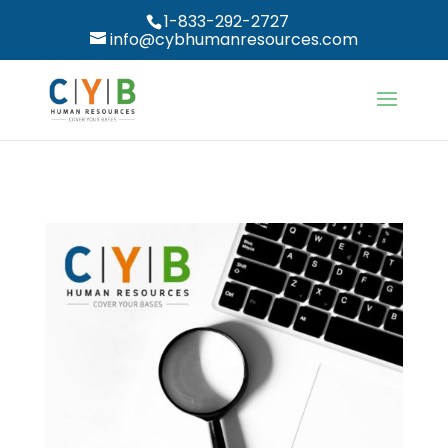
1-833-292-2727
info@cybhumanresources.com