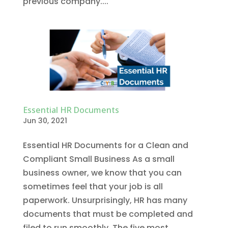
previous company....
Essential HR Documents
Jun 30, 2021
Essential HR Documents for a Clean and
Compliant Small Business As a small
business owner, we know that you can
sometimes feel that your job is all
paperwork. Unsurprisingly, HR has many
documents that must be completed and
filed to run smoothly. The five most...