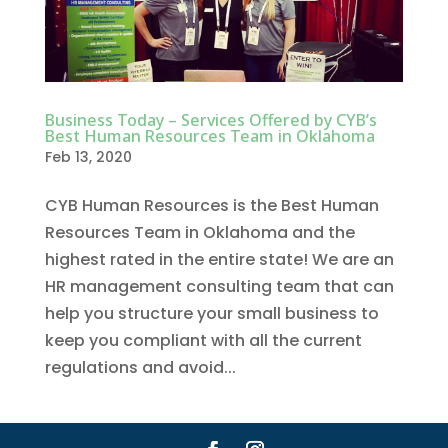
Business Today – Services Offered by CYB’s
Best Human Resources Team in Oklahoma
Feb 13, 2020
CYB Human Resources is the Best Human
Resources Team in Oklahoma and the
highest rated in the entire state! We are an
HR management consulting team that can
help you structure your small business to
keep you compliant with all the current
regulations and avoid...