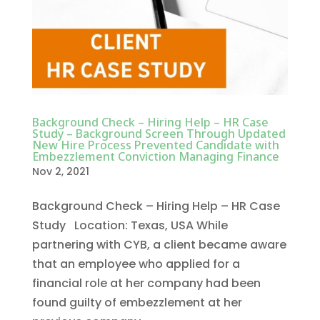
Background Check – Hiring Help – HR Case
Study – Background Screen Through Updated
New Hire Process Prevented Candidate with
Embezzlement Conviction Managing Finance
Nov 2, 2021
Background Check – Hiring Help – HR Case
Study Location: Texas, USA While
partnering with CYB, a client became aware
that an employee who applied for a
financial role at her company had been
found guilty of embezzlement at her