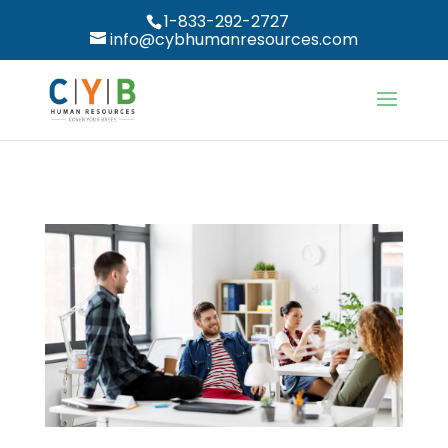
1-833-292-2727
info@cybhumanresources.com