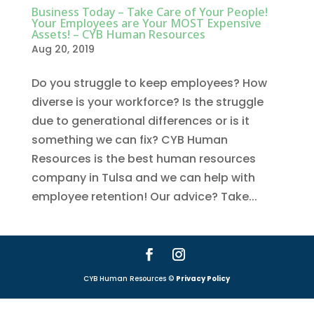
Business Today – Take Care of Your People!
Your Employees are Your MOST Expensive
Assets! – CYB Human Resources
Aug 20, 2019
Do you struggle to keep employees? How
diverse is your workforce? Is the struggle
due to generational differences or is it
something we can fix? CYB Human
Resources is the best human resources
company in Tulsa and we can help with
employee retention! Our advice? Take...
CYB Human Resources ©
Privacy Policy