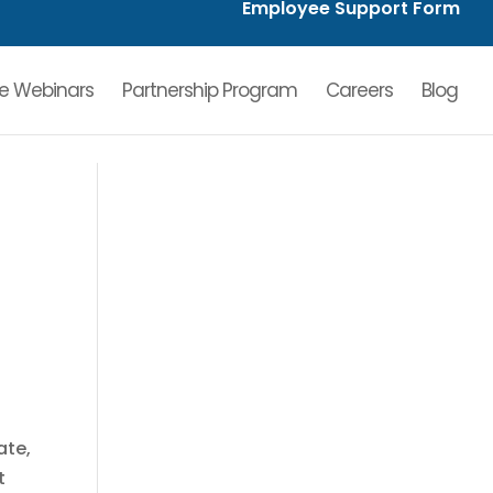
Employee Support Form
ve Webinars
Partnership Program
Careers
Blog
ate,
t