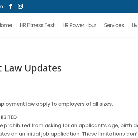
om
Home
HR Fitness Test
HR Power Hour
Services
Li
t Law Updates
loyment law apply to employers of all sizes.
HIBITED
be prohibited from asking for an applicant’s age, birth d
es on an initial job application. These limitations don’