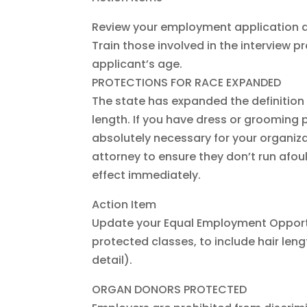
Review your employment application a
Train those involved in the interview p
applicant’s age.
PROTECTIONS FOR RACE EXPANDED
The state has expanded the definition o
length. If you have dress or grooming p
absolutely necessary for your organizat
attorney to ensure they don’t run afou
effect immediately.
Action Item
Update your Equal Employment Opportun
protected classes, to include hair length
detail).
ORGAN DONORS PROTECTED