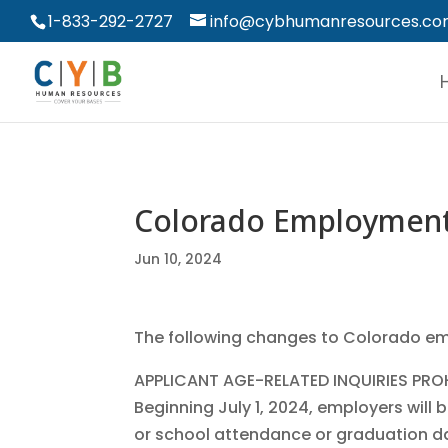
1-833-292-2727
info@cybhumanresources.c
Colorado Employmen
Jun 10, 2024
The following changes to Colorado emp
APPLICANT AGE-RELATED INQUIRIES PRO
Beginning July 1, 2024, employers will 
or school attendance or graduation dat