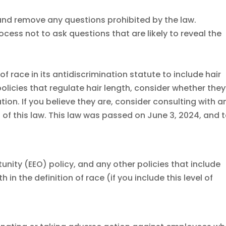
nd remove any questions prohibited by the law.
rocess not to ask questions that are likely to reveal the
f race in its antidiscrimination statute to include hair
olicies that regulate hair length, consider whether they
ion. If you believe they are, consider consulting with a
l of this law. This law was passed on June 3, 2024, and 
ity (EEO) policy, and any other policies that include
 in the definition of race (if you include this level of