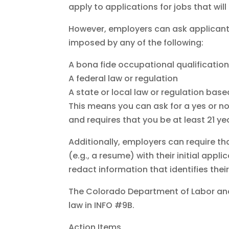
apply to applications for jobs that wil
However, employers can ask applicants
imposed by any of the following:
A bona fide occupational qualification
A federal law or regulation
A state or local law or regulation bas
This means you can ask for a yes or no 
and requires that you be at least 21 y
Additionally, employers can require th
(e.g., a resume) with their initial appli
redact information that identifies their
The Colorado Department of Labor an
law in INFO #9B.
Action Items