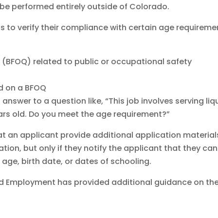
l be performed entirely outside of Colorado.
 to verify their compliance with certain age requireme
 (BFOQ) related to public or occupational safety
ed on a BFOQ
answer to a question like, “This job involves serving liq
ears old. Do you meet the age requirement?”
at an applicant provide additional application material
cation, but only if they notify the applicant that they can
 age, birth date, or dates of schooling.
d Employment has provided additional guidance on th