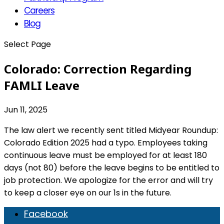
Careers
Blog
Select Page
Colorado: Correction Regarding
FAMLI Leave
Jun 11, 2025
The law alert we recently sent titled Midyear Roundup:
Colorado Edition 2025 had a typo. Employees taking
continuous leave must be employed for at least 180
days (not 80) before the leave begins to be entitled to
job protection. We apologize for the error and will try
to keep a closer eye on our 1s in the future.
Facebook