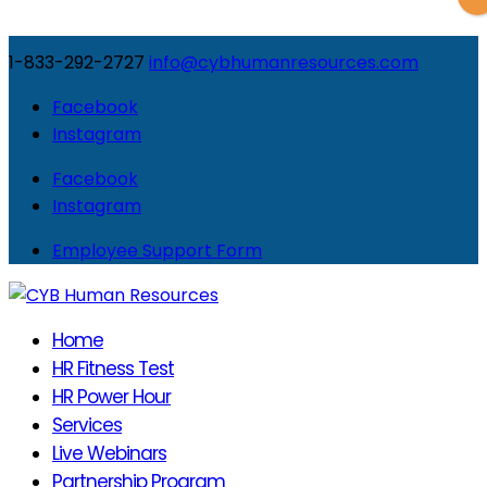
1-833-292-2727
info@cybhumanresources.com
Facebook
Instagram
Facebook
Instagram
Employee Support Form
Home
HR Fitness Test
HR Power Hour
Services
Live Webinars
Partnership Program