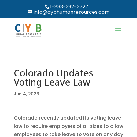
1-833-292-2727
info@cybhumanresources.com
Colorado Updates
Voting Leave Law
Jun 4, 2026
Colorado recently updated its voting leave
law to require employers of all sizes to allow
employees to take leave to vote on any day