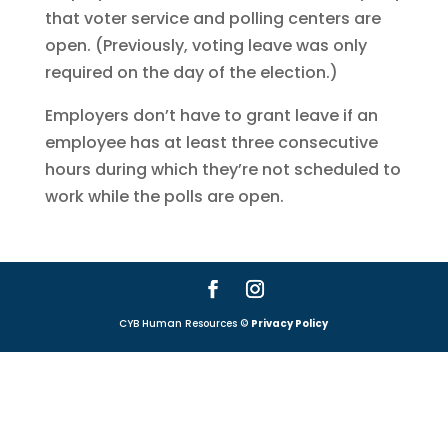
that voter service and polling centers are
open. (Previously, voting leave was only
required on the day of the election.)
Employers don’t have to grant leave if an
employee has at least three consecutive
hours during which they’re not scheduled to
work while the polls are open.
CYB Human Resources ©
Privacy Policy