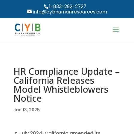
1-833-292-2727
info@cybhumanresources.com
HR Compliance Update –
California Releases
Model Whistleblowers
Notice
Jan 13, 2025
In July 2024, California amended its