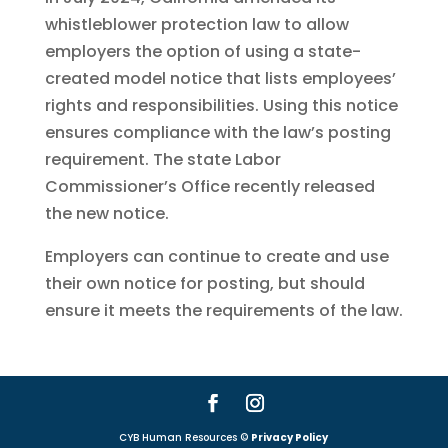
whistleblower protection law to allow
employers the option of using a state-
created model notice that lists employees’
rights and responsibilities. Using this notice
ensures compliance with the law’s posting
requirement. The state Labor
Commissioner’s Office recently released
the new notice.
Employers can continue to create and use
their own notice for posting, but should
ensure it meets the requirements of the law.
CYB Human Resources ©
Privacy Policy