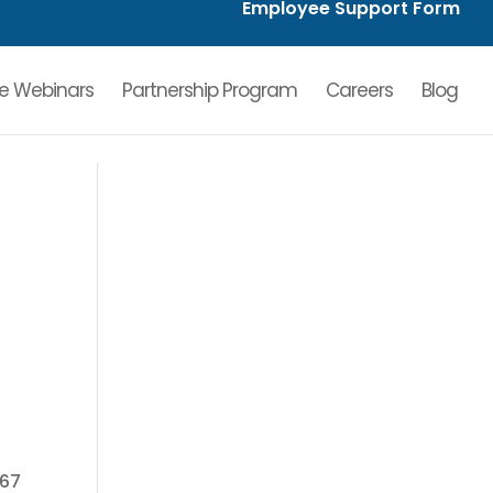
Employee Support Form
ve Webinars
Partnership Program
Careers
Blog
l
 67