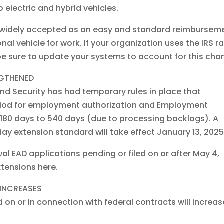
o electric and hybrid vehicles.
it’s widely accepted as an easy and standard reimbursem
al vehicle for work. If your organization uses the IRS r
e sure to update your systems to account for this cha
NGTHENED
d Security has had temporary rules in place that
riod for employment authorization and Employment
180 days to 540 days (due to processing backlogs). A
ay extension standard will take effect January 13, 2025
ewal EAD applications pending or filed on or after May 4,
tensions here.
INCREASES
n or in connection with federal contracts will increas