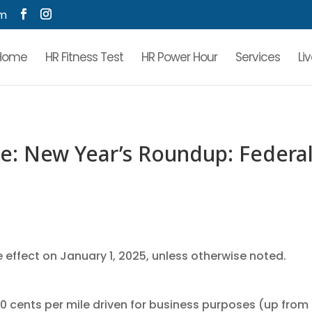
om
Home
HR Fitness Test
HR Power Hour
Services
Li
: New Year’s Roundup: Federa
 effect on January 1, 2025, unless otherwise noted.
70 cents per mile driven for business purposes (up from