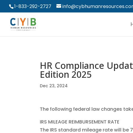
1-833-292-2727
info@cybhumanresources.c
HR Compliance Update
Edition 2025
Dec 23, 2024
The following federal law changes take
IRS MILEAGE REIMBURSEMENT RATE
The IRS standard mileage rate will be 