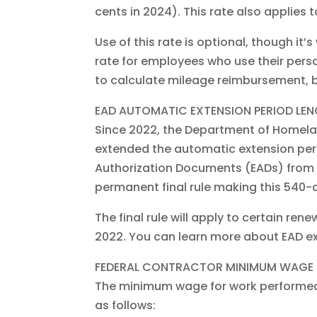
cents in 2024). This rate also applies t
Use of this rate is optional, though 
rate for employees who use their person
to calculate mileage reimbursement, b
EAD AUTOMATIC EXTENSION PERIOD LE
Since 2022, the Department of Homelan
extended the automatic extension pe
Authorization Documents (EADs) from 
permanent final rule making this 540-d
The final rule will apply to certain ren
2022. You can learn more about EAD ex
FEDERAL CONTRACTOR MINIMUM WAGE 
The minimum wage for work performed o
as follows: