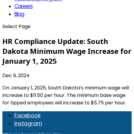
Careers
Blog
Select Page
HR Compliance Update: South
Dakota Minimum Wage Increase for
January 1, 2025
Dec 9, 2024
On January 1, 2025, South Dakota’s minimum wage will
increase to $11.50 per hour. The minimum base wage
for tipped employees will increase to $5.75 per hour.
Facebook
Instagram