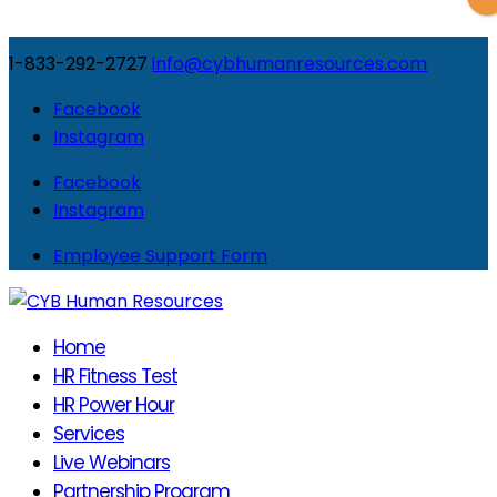
1-833-292-2727
info@cybhumanresources.com
Facebook
Instagram
Facebook
Instagram
Employee Support Form
Home
HR Fitness Test
HR Power Hour
Services
Live Webinars
Partnership Program