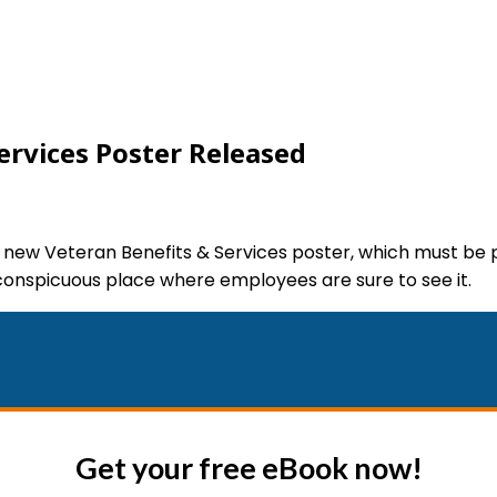
ervices Poster Released
 new Veteran Benefits & Services poster, which must be 
 conspicuous place where employees are sure to see it.
Get your free eBook now!