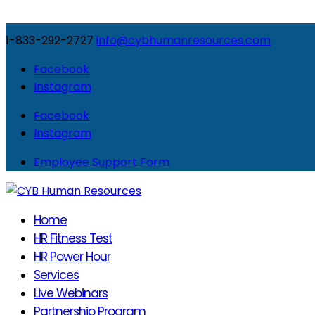
1-833-292-2727
info@cybhumanresources.com
Facebook
Instagram
Facebook
Instagram
Employee Support Form
Home
HR Fitness Test
HR Power Hour
Services
Live Webinars
Partnership Program