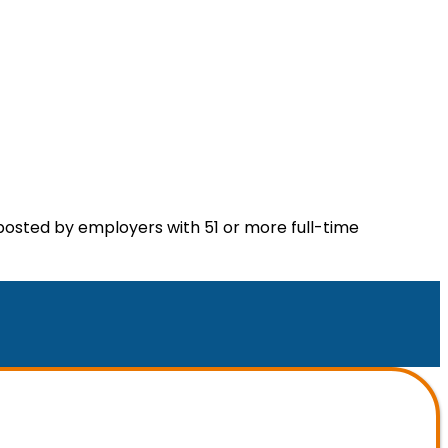
posted by employers with 51 or more full-time