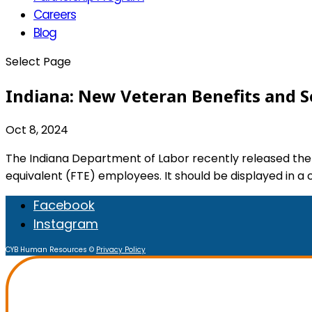
Careers
Blog
Select Page
Indiana: New Veteran Benefits and S
Oct 8, 2024
The Indiana Department of Labor recently released the
equivalent (FTE) employees. It should be displayed in a
Facebook
Instagram
CYB Human Resources ©
Privacy Policy