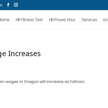
om
Home
HR Fitness Test
HR Power Hour
Services
Li
e Increases
mum wages in Oregon will increase as follows: