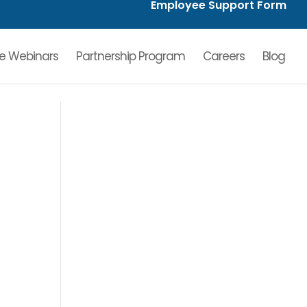
Employee Support Form
ve Webinars
Partnership Program
Careers
Blog