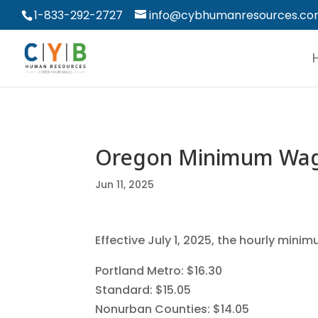
1-833-292-2727
info@cybhumanresources.c
Oregon Minimum Wag
Jun 11, 2025
Effective July 1, 2025, the hourly mini
Portland Metro: $16.30
Standard: $15.05
Nonurban Counties: $14.05