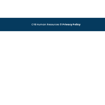
CYB Human Resources ©
Privacy Policy