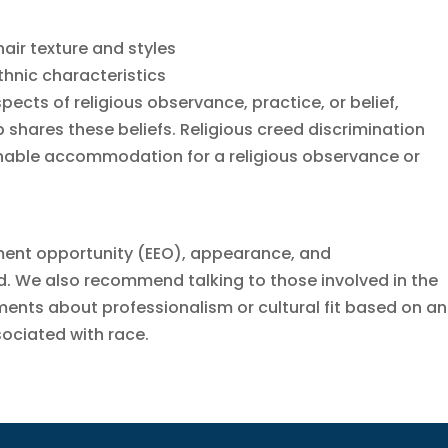
hair texture and styles
ethnic characteristics
pects of religious observance, practice, or belief,
 shares these beliefs. Religious creed discrimination
sonable accommodation for a religious observance or
ment opportunity (EEO), appearance, and
 We also recommend talking to those involved in the
ents about professionalism or cultural fit based on an
ssociated with race.