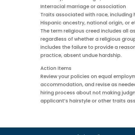
Interracial marriage or association
Traits associated with race, including 
Hispanic ancestry, national origin, or 
The term religious creed includes all as
regardless of whether a religious group
includes the failure to provide a rea
practice, absent undue hardship.
Action Items
Review your policies on equal employ
accommodation, and revise as needed.
hiring process about not making judgm
applicant’s hairstyle or other traits a