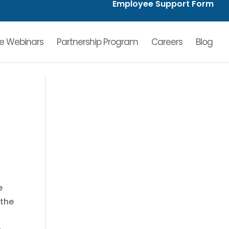
Employee Support Form
ve Webinars
Partnership Program
Careers
Blog
e
 the