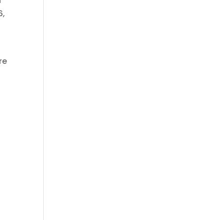
h
6,
re