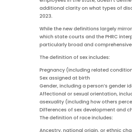
employees in the state, doesn’t define
additional clarity on what types of dis
2023.
While the new definitions largely mirro
which state courts and the PHRC interp
particularly broad and comprehensive
The definition of sex includes:
Pregnancy (including related condition
Sex assigned at birth
Gender, including a person’s gender id
Affectional or sexual orientation, incl
asexuality (including how others perc
Differences of sex development and ch
The definition of race includes:
Ancestry, national origin, or ethnic cha