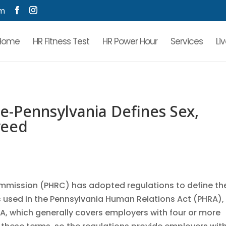
om
Home
HR Fitness Test
HR Power Hour
Services
Li
-Pennsylvania Defines Sex,
reed
mmission (PHRC) has adopted regulations to define th
as used in the Pennsylvania Human Relations Act (PHRA),
RA, which generally covers employers with four or more