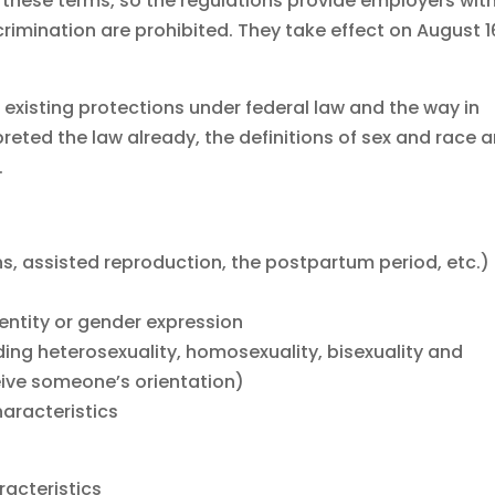
 these terms, so the regulations provide employers wit
crimination are prohibited. They take effect on August 1
r existing protections under federal law and the way in
reted the law already, the definitions of sex and race a
.
s, assisted reproduction, the postpartum period, etc.)
entity or gender expression
uding heterosexuality, homosexuality, bisexuality and
eive someone’s orientation)
aracteristics
racteristics