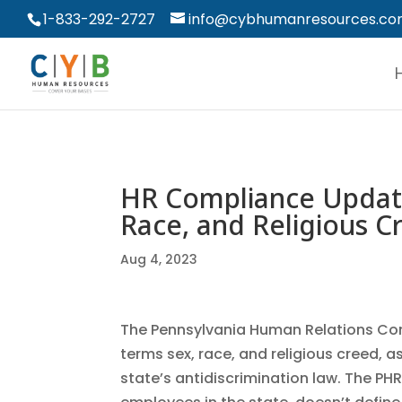
1-833-292-2727
info@cybhumanresources.c
HR Compliance Update
Race, and Religious C
Aug 4, 2023
The Pennsylvania Human Relations Co
terms sex, race, and religious creed, 
state’s antidiscrimination law. The PH