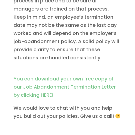
process in place and to be sure all
managers are trained on that process.
Keep in mind, an employee’s termination
date may not be the same as the last day
worked and will depend on the employer’s
job-abandonment policy. A solid policy will
provide clarity to ensure that these
situations are handled consistently.
You can download your own free copy of
our Job Abandonment Termination Letter
by clicking HERE!
We would love to chat with you and help
you build out your policies. Give us a call!