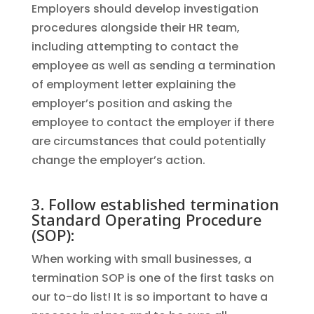
Employers should develop investigation
procedures alongside their HR team,
including attempting to contact the
employee as well as sending a termination
of employment letter explaining the
employer’s position and asking the
employee to contact the employer if there
are circumstances that could potentially
change the employer’s action.
3. Follow established termination
Standard Operating Procedure
(SOP):
When working with small businesses, a
termination SOP is one of the first tasks on
our to-do list! It is so important to have a