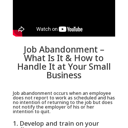
Job Abandonment –
What Is It & How to
Handle It at Your Small
Business
Job abandonment occurs when an employee
does not report to work as scheduled and has
no intention of returning to the job but does
not notify the employer of his or her
intention to quit.
1. Develop and train on your