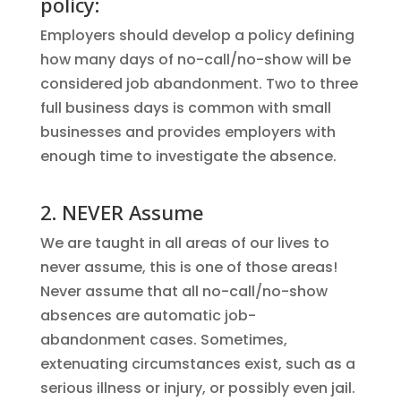
policy:
Employers should develop a policy defining
how many days of no-call/no-show will be
considered job abandonment. Two to three
full business days is common with small
businesses and provides employers with
enough time to investigate the absence.
2. NEVER Assume
We are taught in all areas of our lives to
never assume, this is one of those areas!
Never assume that all no-call/no-show
absences are automatic job-
abandonment cases. Sometimes,
extenuating circumstances exist, such as a
serious illness or injury, or possibly even jail.