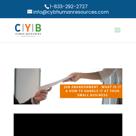
1-833-292-2727
info@cybhumanresources.com